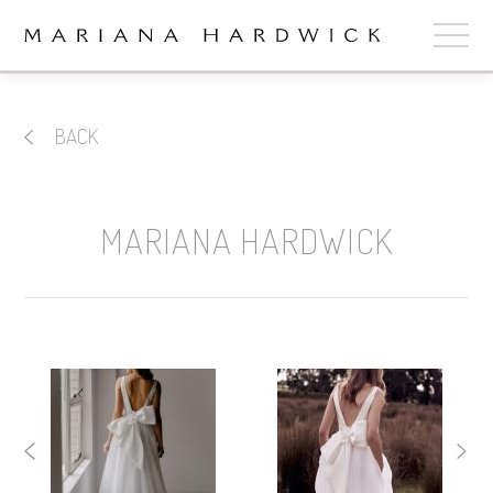
ABOUT
BACK
COLLECTIONS
STOCKISTS
MARIANA HARDWICK
SHOP
+
OUR BRIDES
CONTACT
CART
book now