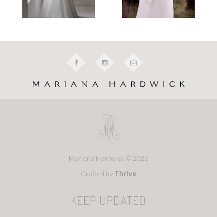
Mariana Hardwick © 2026
Crafted by
Thrive
KEEP UPDATED