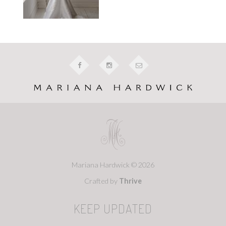
Mariana Hardwick © 2026
Crafted by
Thrive
KEEP UPDATED