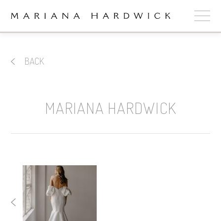
ABOUT
BACK
COLLECTIONS
STOCKISTS
MARIANA HARDWICK
SHOP
+
OUR BRIDES
CONTACT
CART
book now