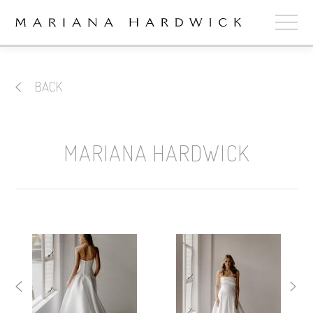
ABOUT
BACK
COLLECTIONS
STOCKISTS
MARIANA HARDWICK
SHOP
+
OUR BRIDES
CONTACT
CART
book now