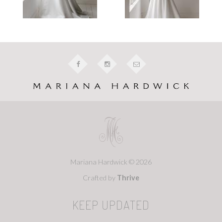
Mariana Hardwick © 2026
Crafted by
Thrive
KEEP UPDATED