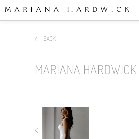
BACK
MARIANA HARDWICK