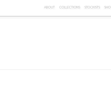
ABOUT
COLLECTIONS
STOCKISTS
SHO