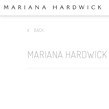
BACK
MARIANA HARDWICK