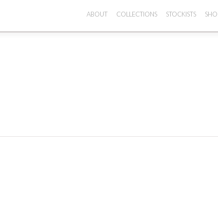
ABOUT
COLLECTIONS
STOCKISTS
SHO