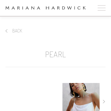
ABOUT
BACK
COLLECTIONS
STOCKISTS
PEARL
SHOP
+
OUR BRIDES
CONTACT
CART
book now