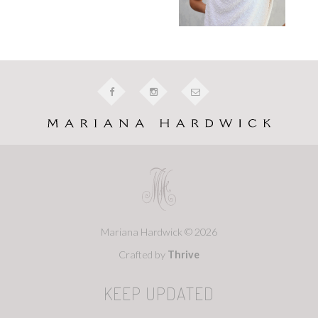
Mariana Hardwick © 2026
Crafted by
Thrive
KEEP UPDATED