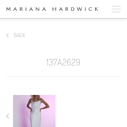
ABOUT
BACK
COLLECTIONS
STOCKISTS
137A2629
SHOP
+
OUR BRIDES
CONTACT
CART
book now