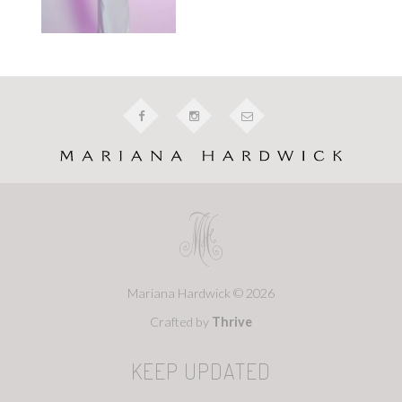
Mariana Hardwick © 2026
Crafted by
Thrive
KEEP UPDATED