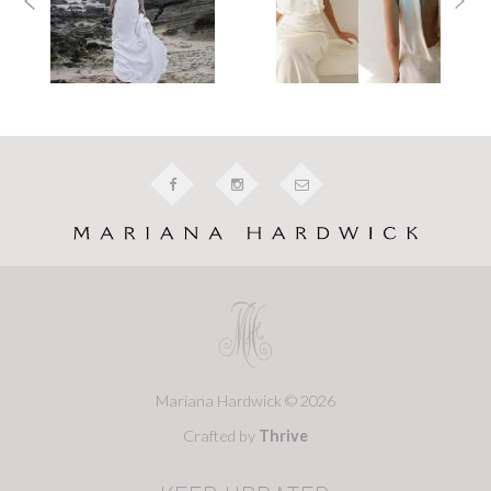
Mariana Hardwick © 2026
Crafted by
Thrive