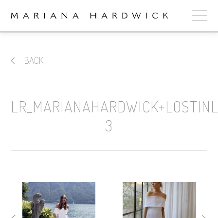
ABOUT
BACK
COLLECTIONS
STOCKISTS
LR_MARIANAHARDWICK+LOSTIN
SHOP
+
3
OUR BRIDES
CONTACT
CART
book now