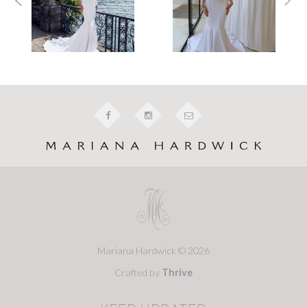
Mariana Hardwick © 2026
Crafted by
Thrive