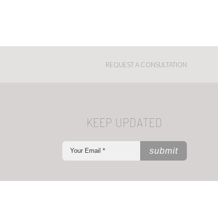
REQUEST A CONSULTATION
KEEP UPDATED