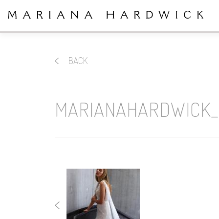
BACK
MARIANAHARDWICK_2