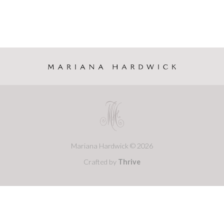
Mariana Hardwick © 2026
Crafted by
Thrive