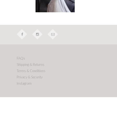
FAQs
Shipping & Returns
Terms & Conditions
Privacy & Security
Instagram