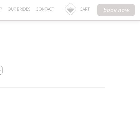
book now
P
OUR BRIDES
CONTACT
CART
0