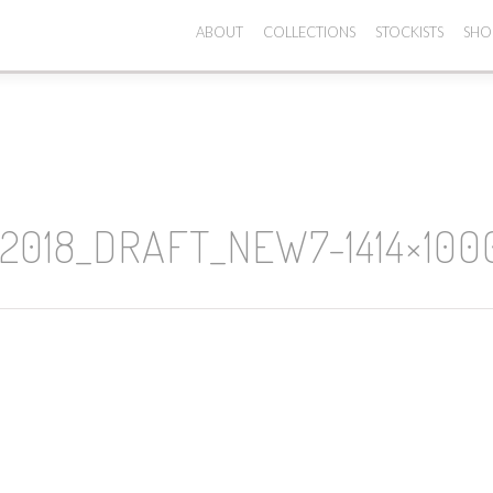
ABOUT
COLLECTIONS
STOCKISTS
SHO
018_DRAFT_NEW7-1414×100