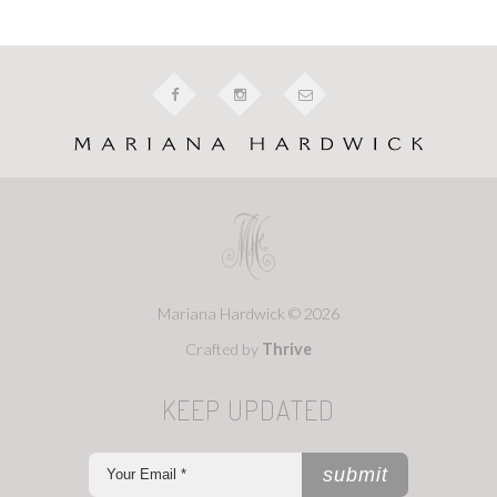
Mariana Hardwick © 2026
Crafted by
Thrive
KEEP UPDATED