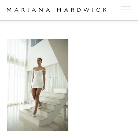
ABOUT
COLLECTIONS
STOCKISTS
SHOP
+
OUR BRIDES
CONTACT
CART
book now