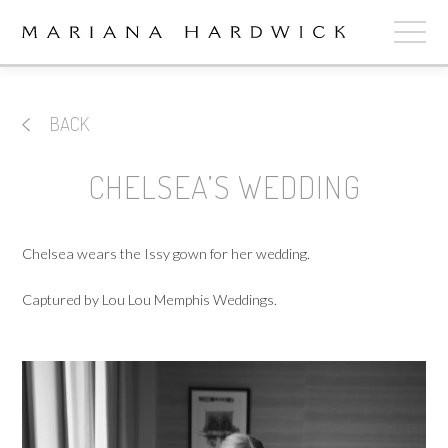
ABOUT
BACK
COLLECTIONS
CHELSEA’S WEDDING
STOCKISTS
SHOP
+
Chelsea wears the Issy gown for her wedding.
OUR BRIDES
Captured by Lou Lou Memphis Weddings.
CONTACT
CART
book now