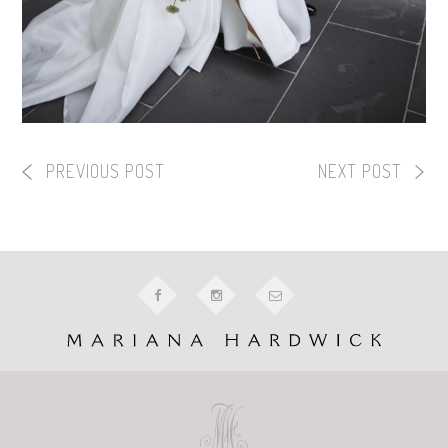
PREVIOUS POST
NEXT POST