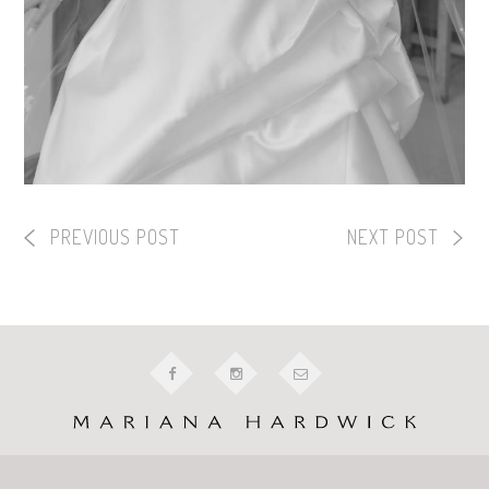
PREVIOUS POST
NEXT POST