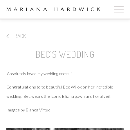
ABOUT
BACK
COLLECTIONS
BEC’S WEDDING
STOCKISTS
SHOP
+
'Absolutely loved my wedding dress!'
OUR BRIDES
Congratulations to te beautiful Bec Willox on her incredible
wedding! Bec wears the iconic Elliana gown and floral veil.
CONTACT
Images by Bianca Virtue
CART
book now