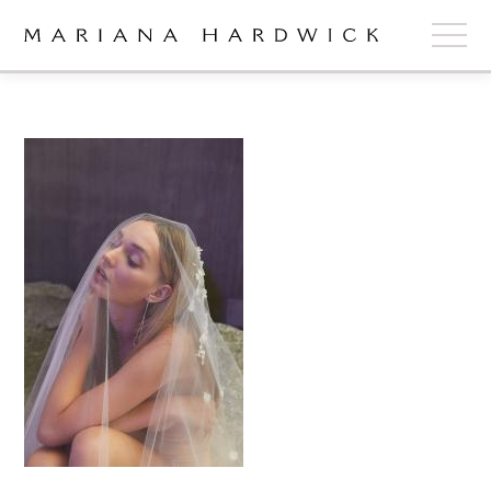
ABOUT
COLLECTIONS
STOCKISTS
SHOP
+
OUR BRIDES
CONTACT
CART
book now