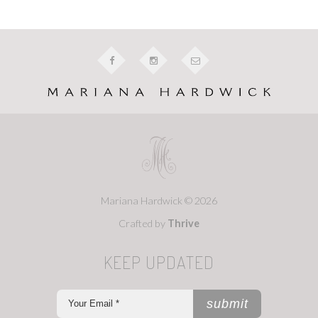
Mariana Hardwick © 2026
Crafted by
Thrive
KEEP UPDATED