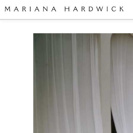
Video
Player