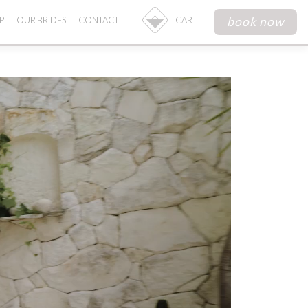
book now
P
OUR BRIDES
CONTACT
CART