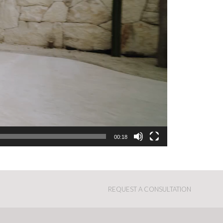
00:18
REQUEST A CONSULTATION