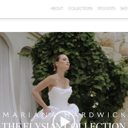
ABOUT
COLLECTIONS
STOCKISTS
SHO