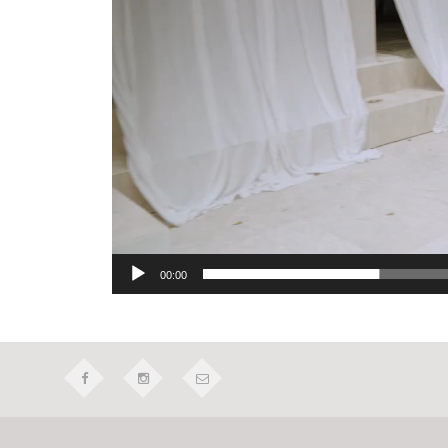
00:00