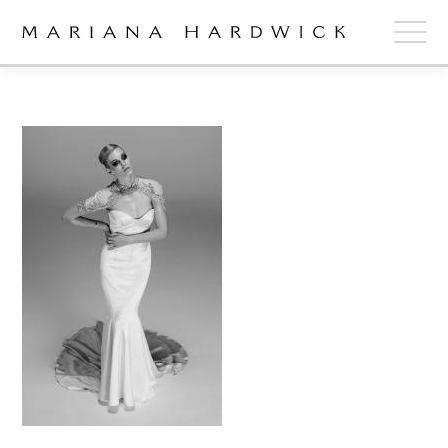
ABOUT
COLLECTIONS
STOCKISTS
SHOP
+
OUR BRIDES
CONTACT
CART
book now