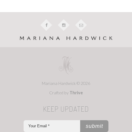
Mariana Hardwick © 2026
Crafted by
Thrive
KEEP UPDATED