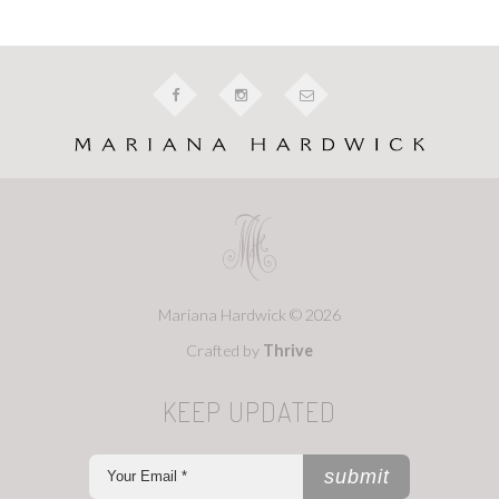
Mariana Hardwick © 2026
Crafted by
Thrive
KEEP UPDATED