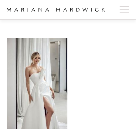
ABOUT
COLLECTIONS
STOCKISTS
SHOP
+
OUR BRIDES
CONTACT
CART
book now