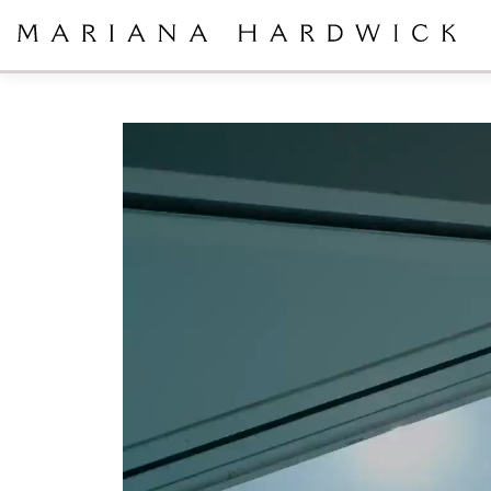
Video
Player