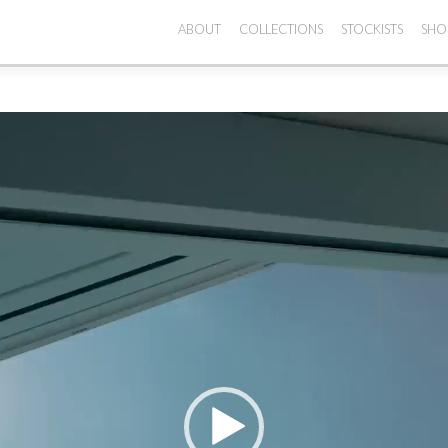
ABOUT
COLLECTIONS
STOCKISTS
SHO