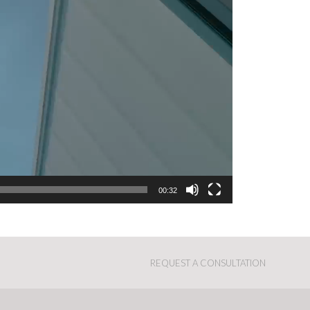
00:32
REQUEST A CONSULTATION