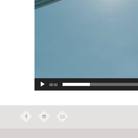
00:00