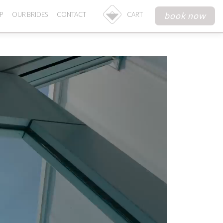
book now
P
OUR BRIDES
CONTACT
CART