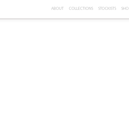
ABOUT
COLLECTIONS
STOCKISTS
SHO