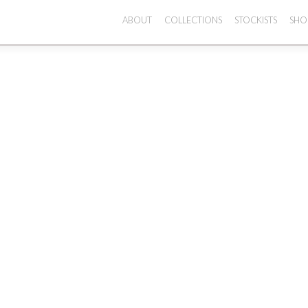
ABOUT
COLLECTIONS
STOCKISTS
SHO