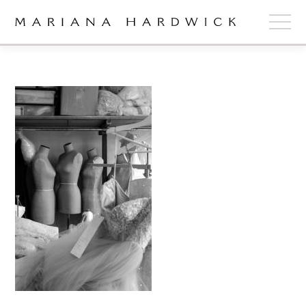
ABOUT
COLLECTIONS
STOCKISTS
SHOP
+
OUR BRIDES
CONTACT
CART
book now