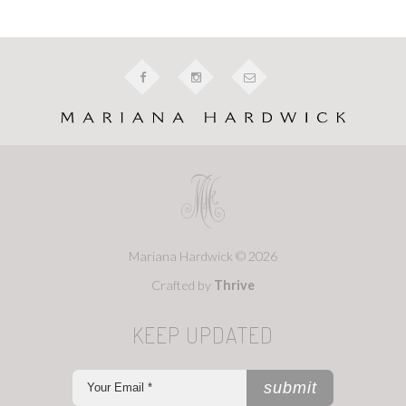
Mariana Hardwick © 2026
Crafted by
Thrive
KEEP UPDATED