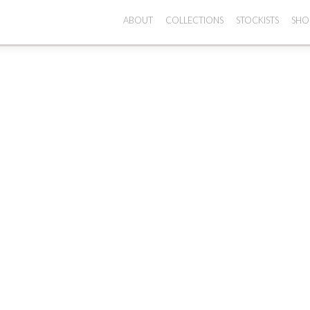
ABOUT
COLLECTIONS
STOCKISTS
SHO