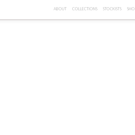
ABOUT
COLLECTIONS
STOCKISTS
SHO