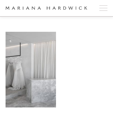
ABOUT
COLLECTIONS
STOCKISTS
SHOP
+
OUR BRIDES
CONTACT
CART
book now