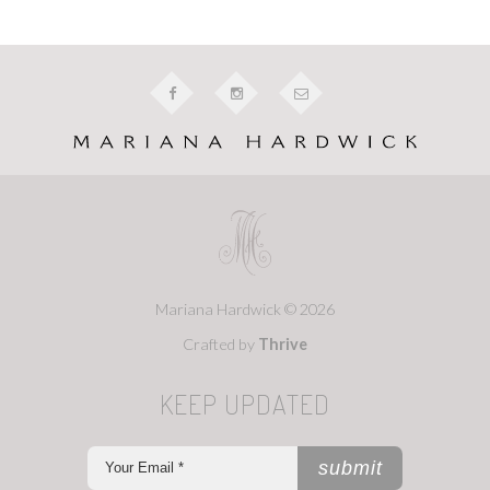
Mariana Hardwick © 2026
Crafted by
Thrive
KEEP UPDATED