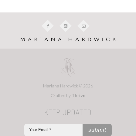
Mariana Hardwick © 2026
Crafted by
Thrive
KEEP UPDATED