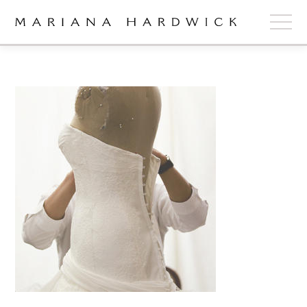
ABOUT
COLLECTIONS
STOCKISTS
SHOP
+
OUR BRIDES
CONTACT
CART
book now